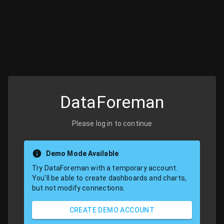
DataForeman
Please log in to continue
Demo Mode Available
Try DataForeman with a temporary account.
You'll be able to create dashboards and charts,
but not modify connections.
CREATE DEMO ACCOUNT