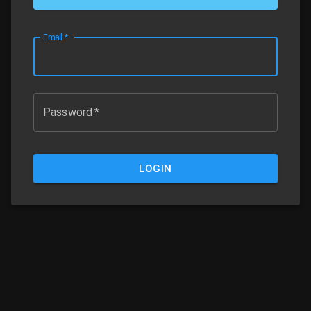
Email
*
Password
*
LOGIN